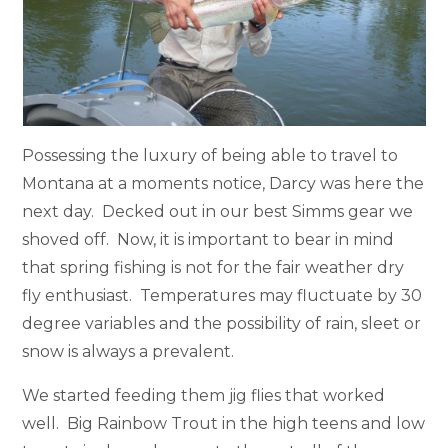
Possessing the luxury of being able to travel to
Montana at a moments notice, Darcy was here the
next day. Decked out in our best Simms gear we
shoved off. Now, it is important to bear in mind
that spring fishing is not for the fair weather dry
fly enthusiast. Temperatures may fluctuate by 30
degree variables and the possibility of rain, sleet or
snow is always a prevalent.
We started feeding them jig flies that worked
well. Big Rainbow Trout in the high teens and low