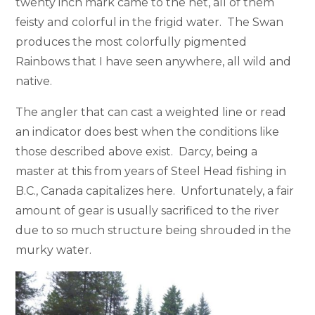
twenty inch mark came to the net, all of them
feisty and colorful in the frigid water. The Swan
produces the most colorfully pigmented
Rainbows that I have seen anywhere, all wild and
native.
The angler that can cast a weighted line or read
an indicator does best when the conditions like
those described above exist. Darcy, being a
master at this from years of Steel Head fishing in
B.C., Canada capitalizes here. Unfortunately, a fair
amount of gear is usually sacrificed to the river
due to so much structure being shrouded in the
murky water.