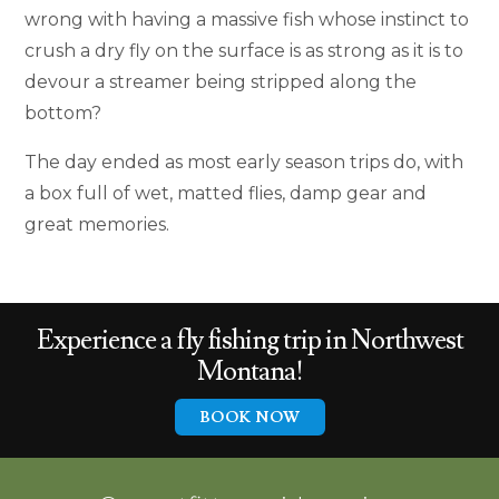
wrong with having a massive fish whose instinct to
crush a dry fly on the surface is as strong as it is to
devour a streamer being stripped along the
bottom?
The day ended as most early season trips do, with
a box full of wet, matted flies, damp gear and
great memories.
Experience a
fly fishing trip in
Northwest
Montana!
BOOK NOW