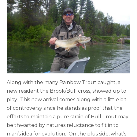
Along with the many Rainbow Trout caught, a
new resident the Brook/Bull cross, showed up to
play. This new arrival comes along with a little bit
of controversy since he stands as proof that the
efforts to maintain a pure strain of Bull Trout may
be thwarted by natures reluctance to fit in to
man’s idea for evolution. On the plus side, what’s