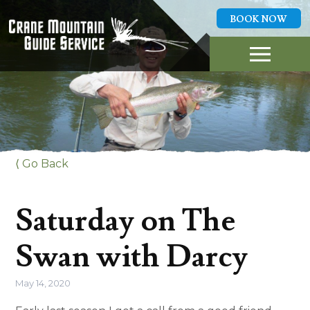
BOOK NOW
GUIDED FLY FISHING
TRIPS
ABOUT US
LOCAL WATERS
REPORTS
HIGHLIGHTS
PLAN A TRIP
⟨ Go Back
CONTACT
BOOK NOW
Saturday on The
406-253-0418
Swan with Darcy
May 14, 2020