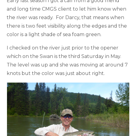
Early last season I got a call from a good friend
and long time CMGS client to let him know when
the river was ready. For Darcy, that means when
there is two feet visibility along the edges and the
color is a light shade of sea foam green.
I checked on the river just prior to the opener
which on the Swan is the third Saturday in May.
The level was up and she was moving at around 7
knots but the color was just about right.