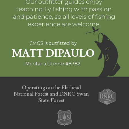
Our outfitter guides enjoy
teaching fly fishing with passion
and patience, so all levels of fishing
experience are welcome.
CMGS is outfitted by
MATT DIPAULO
Montana License #8382
Operating on the Flathead
National Forest and DNRC Swan
State Forest