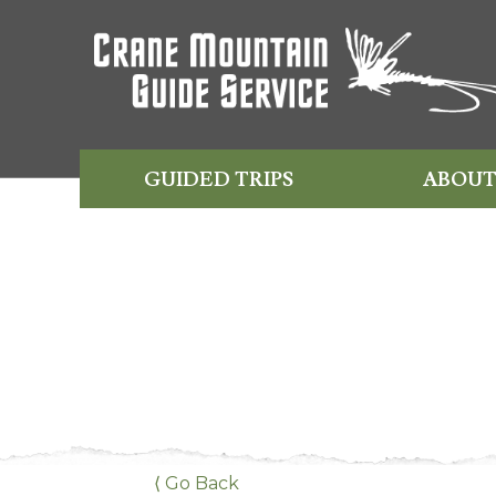
GUIDED TRIPS
ABOUT
⟨ Go Back