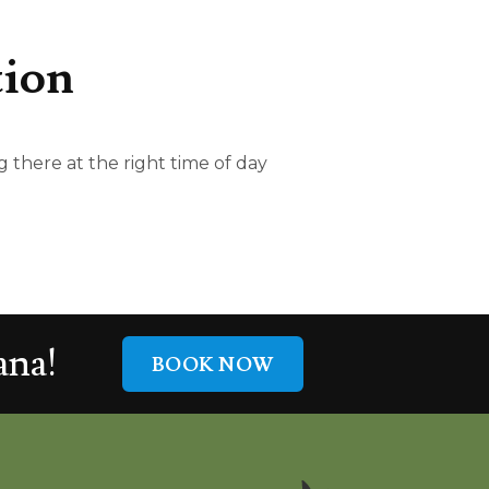
tion
 there at the right time of day
na!
BOOK NOW