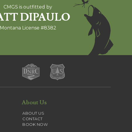
CMGS is outfitted by
TT DIPAULO
Montana License #8382
About Us
ABOUT US
CONTACT
BOOK NOW