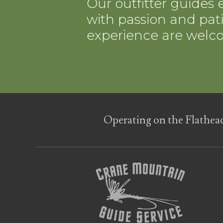
Our outfitter guides e
with passion and patie
experience are welc
Operating on the Flathea