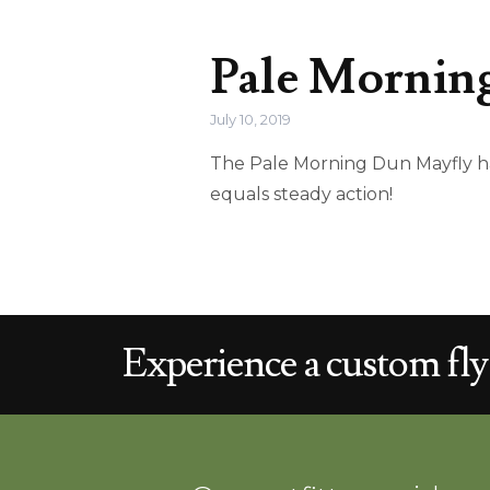
Pale Morning
July 10, 2019
The Pale Morning Dun Mayfly has
equals steady action!
Experience a
custom
fly