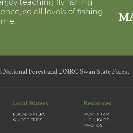
njoy teaching fly fishing
nce, so all levels of fishing
MA
ome.
d National Forest and DNRC Swan State Forest
Local Waters
Resources
LOCAL WATERS
PLAN A TRIP
GUIDED TRIPS
HIGHLIGHTS
PHOTOS