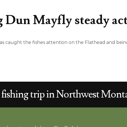
 Dun Mayfly steady ac
 caught the fishes attention on the Flathead and being
 fishing trip in
Northwest
Monta