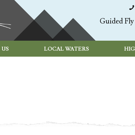
Guided Fly 
 US
LOCAL WATERS
HI