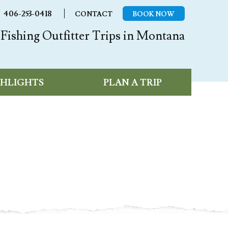
406-253-0418
CONTACT
BOOK NOW
Fishing Outfitter Trips in Montana
GHLIGHTS
PLAN A TRIP