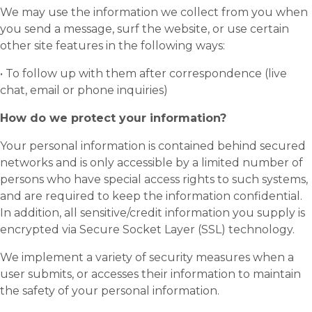
We may use the information we collect from you when
you send a message, surf the website, or use certain
other site features in the following ways:
• To follow up with them after correspondence (live
chat, email or phone inquiries)
How do we protect your information?
Your personal information is contained behind secured
networks and is only accessible by a limited number of
persons who have special access rights to such systems,
and are required to keep the information confidential.
In addition, all sensitive/credit information you supply is
encrypted via Secure Socket Layer (SSL) technology.
We implement a variety of security measures when a
user submits, or accesses their information to maintain
the safety of your personal information.