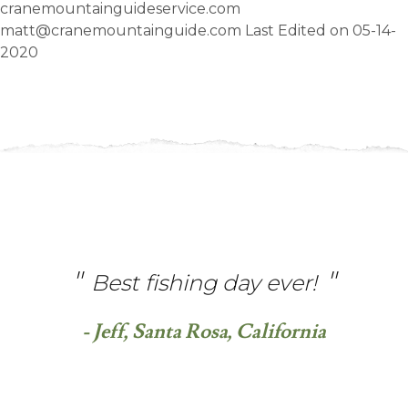
cranemountainguideservice.com
matt@cranemountainguide.com Last Edited on 05-14-
2020
Best fishing day ever!
- Jeff, Santa Rosa, California