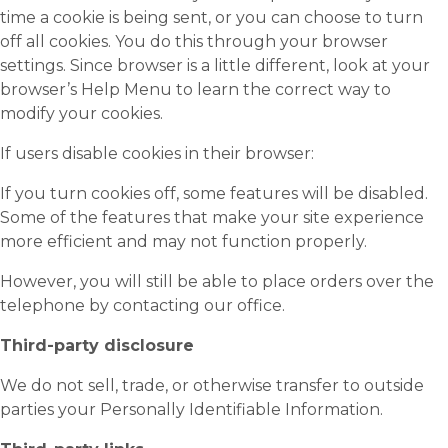
time a cookie is being sent, or you can choose to turn
off all cookies. You do this through your browser
settings. Since browser is a little different, look at your
browser’s Help Menu to learn the correct way to
modify your cookies.
If users disable cookies in their browser:
If you turn cookies off, some features will be disabled.
Some of the features that make your site experience
more efficient and may not function properly.
However, you will still be able to place orders over the
telephone by contacting our office.
Third-party disclosure
We do not sell, trade, or otherwise transfer to outside
parties your Personally Identifiable Information.