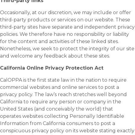
Third-party links
Occasionally, at our discretion, we may include or offer
third-party products or services on our website. These
third-party sites have separate and independent privacy
policies. We therefore have no responsibility or liability
for the content and activities of these linked sites.
Nonetheless, we seek to protect the integrity of our site
and welcome any feedback about these sites.
California Online Privacy Protection Act
CalOPPA is the first state law in the nation to require
commercial websites and online services to post a
privacy policy. The law’s reach stretches well beyond
California to require any person or company in the
United States (and conceivably the world) that
operates websites collecting Personally Identifiable
Information from California consumers to post a
conspicuous privacy policy on its website stating exactly