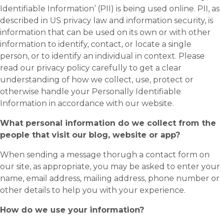
Identifiable Information’ (PII) is being used online. PII, as
described in US privacy law and information security, is
information that can be used on its own or with other
information to identify, contact, or locate a single
person, or to identify an individual in context. Please
read our privacy policy carefully to get a clear
understanding of how we collect, use, protect or
otherwise handle your Personally Identifiable
Information in accordance with our website.
What personal information do we collect from the
people that visit our blog, website or app?
When sending a message thorugh a contact form on
our site, as appropriate, you may be asked to enter your
name, email address, mailing address, phone number or
other details to help you with your experience.
How do we use your information?