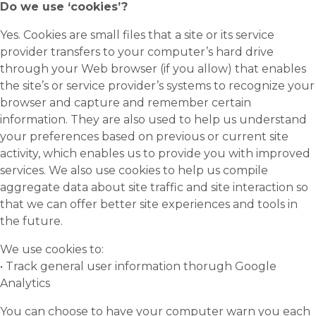
Do we use ‘cookies’?
Yes. Cookies are small files that a site or its service
provider transfers to your computer’s hard drive
through your Web browser (if you allow) that enables
the site’s or service provider’s systems to recognize your
browser and capture and remember certain
information. They are also used to help us understand
your preferences based on previous or current site
activity, which enables us to provide you with improved
services. We also use cookies to help us compile
aggregate data about site traffic and site interaction so
that we can offer better site experiences and tools in
the future.
We use cookies to:
• Track general user information thorugh Google
Analytics
You can choose to have your computer warn you each