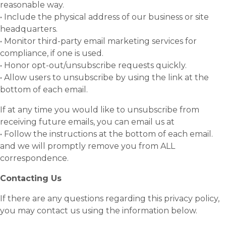
reasonable way.
• Include the physical address of our business or site
headquarters.
• Monitor third-party email marketing services for
compliance, if one is used.
• Honor opt-out/unsubscribe requests quickly.
• Allow users to unsubscribe by using the link at the
bottom of each email.
If at any time you would like to unsubscribe from
receiving future emails, you can email us at
• Follow the instructions at the bottom of each email.
and we will promptly remove you from ALL
correspondence.
Contacting Us
If there are any questions regarding this privacy policy,
you may contact us using the information below.