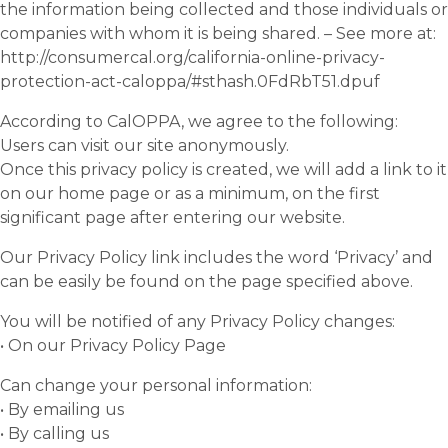
the information being collected and those individuals or
companies with whom it is being shared. – See more at:
http://consumercal.org/california-online-privacy-
protection-act-caloppa/#sthash.0FdRbT51.dpuf
According to CalOPPA, we agree to the following:
Users can visit our site anonymously.
Once this privacy policy is created, we will add a link to it
on our home page or as a minimum, on the first
significant page after entering our website.
Our Privacy Policy link includes the word ‘Privacy’ and
can be easily be found on the page specified above.
You will be notified of any Privacy Policy changes:
• On our Privacy Policy Page
Can change your personal information:
• By emailing us
• By calling us