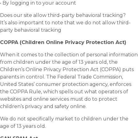
• By logging in to your account
Does our site allow third-party behavioral tracking?
It’s also important to note that we do not allow third-
party behavioral tracking
COPPA (Children Online Privacy Protection Act)
When it comes to the collection of personal information
from children under the age of 13 years old, the
Children’s Online Privacy Protection Act (COPPA) puts
parents in control. The Federal Trade Commission,
United States’ consumer protection agency, enforces
the COPPA Rule, which spells out what operators of
websites and online services must do to protect
children’s privacy and safety online.
We do not specifically market to children under the
age of 13 years old.