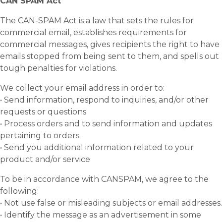
CAN SPAM Act
The CAN-SPAM Act is a law that sets the rules for
commercial email, establishes requirements for
commercial messages, gives recipients the right to have
emails stopped from being sent to them, and spells out
tough penalties for violations.
We collect your email address in order to:
• Send information, respond to inquiries, and/or other
requests or questions
• Process orders and to send information and updates
pertaining to orders.
• Send you additional information related to your
product and/or service
To be in accordance with CANSPAM, we agree to the
following:
• Not use false or misleading subjects or email addresses.
• Identify the message as an advertisement in some