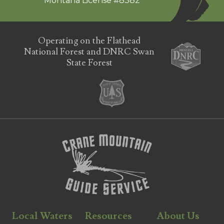
Montana License #8382
Operating on the Flathead
National Forest and DNRC Swan
State Forest
Local Waters
Resources
About Us