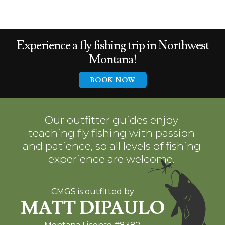
Experience a
fly fishing trip in
Northwest
Montana!
BOOK NOW
Our outfitter guides enjoy
teaching fly fishing with passion
and patience, so all levels of fishing
experience are welcome.
CMGS is outfitted by
MATT DIPAULO