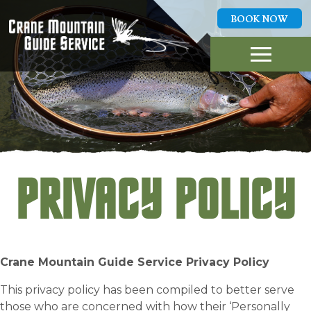
BOOK NOW
GUIDED FLY FISHING
TRIPS
ABOUT US
LOCAL WATERS
REPORTS
HIGHLIGHTS
PLAN A TRIP
CONTACT
PRIVACY POLICY
BOOK NOW
406-253-0418
Crane Mountain Guide Service Privacy Policy
This privacy policy has been compiled to better serve
those who are concerned with how their ‘Personally